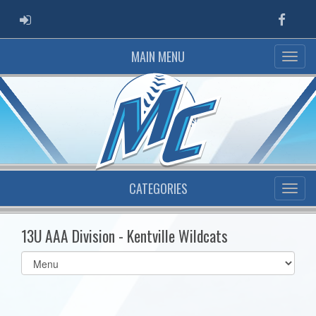
ADMIN LOGIN
Faceb
MAIN MENU
CATEGORIES
13U AAA Division - Kentville Wildcats
Select
list(select
one):