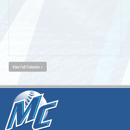
View Full Calendar »