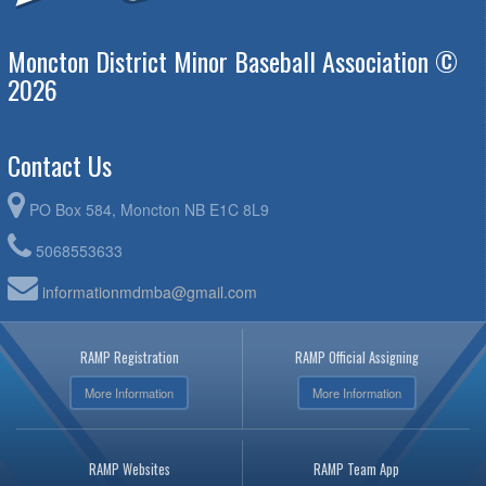
Moncton District Minor Baseball Association ©
2026
Contact Us
PO Box 584, Moncton NB E1C 8L9
5068553633
informationmdmba@gmail.com
RAMP Registration
RAMP Official Assigning
More Information
More Information
RAMP Websites
RAMP Team App