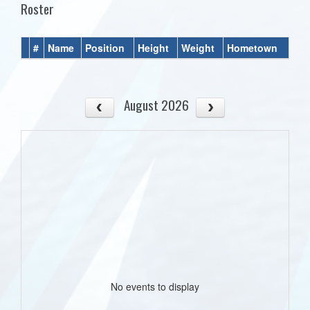
Roster
#
Name
Position
Height
Weight
Hometown
August 2026
No events to display