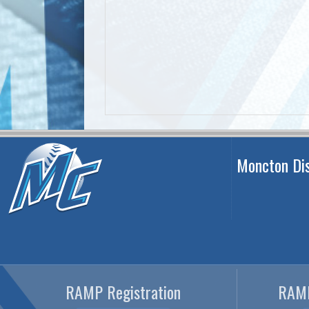
Moncton Dis
RAMP Registration
RAMP