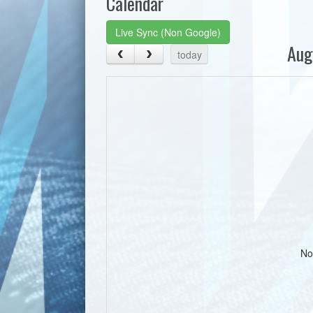
Calendar
Live Sync (Non Google)
Aug
today
No