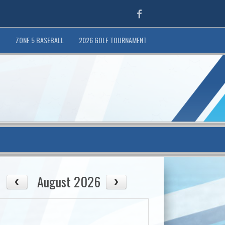
Facebook
T
ZONE 5 BASEBALL
2026 GOLF TOURNAMENT
August 2026