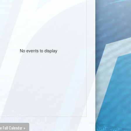
No events to display
w Full Calendar »