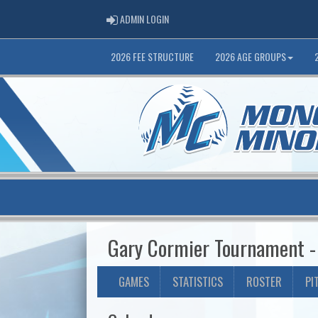
ADMIN LOGIN
ADMIN LOGIN
2026 FEE STRUCTURE
2026 AGE GROUPS
Gary Cormier Tournament -
GAMES
STATISTICS
ROSTER
PI