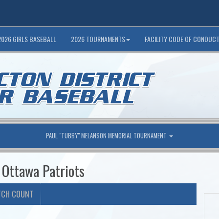
2026 GIRLS BASEBALL
2026 TOURNAMENTS
FACILITY CODE OF CONDUC
PAUL "TUBBY" MELANSON MEMORIAL TOURNAMENT
 Ottawa Patriots
TCH COUNT