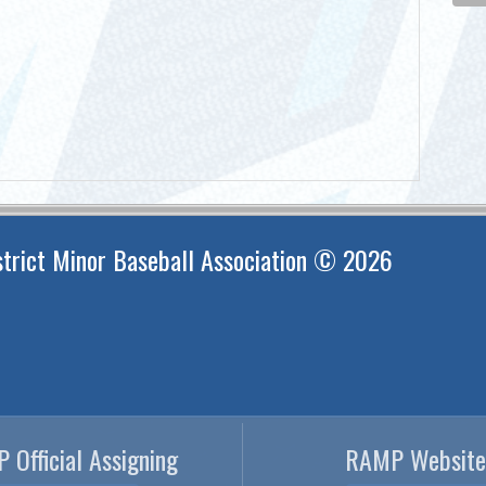
trict Minor Baseball Association © 2026
 Official Assigning
RAMP Website