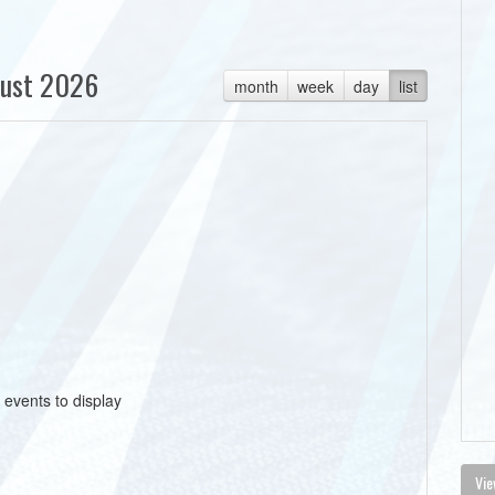
ust 2026
month
week
day
list
 events to display
Vie