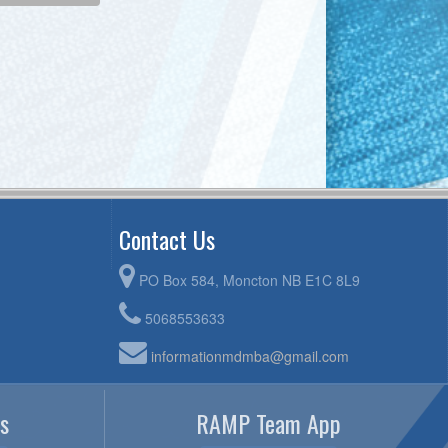
Contact Us
PO Box 584, Moncton NB E1C 8L9
5068553633
informationmdmba@gmail.com
s
RAMP Team App